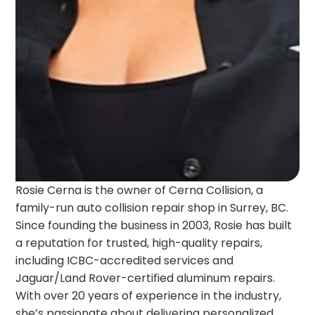
Rosie Cerna is the owner of Cerna Collision, a
family-run auto collision repair shop in Surrey, BC.
Since founding the business in 2003, Rosie has built
a reputation for trusted, high-quality repairs,
including ICBC-accredited services and
Jaguar/Land Rover-certified aluminum repairs.
With over 20 years of experience in the industry,
she’s passionate about delivering personalized