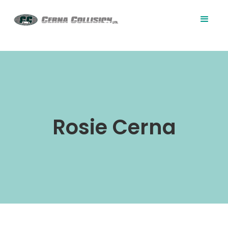
Rosie Cerna