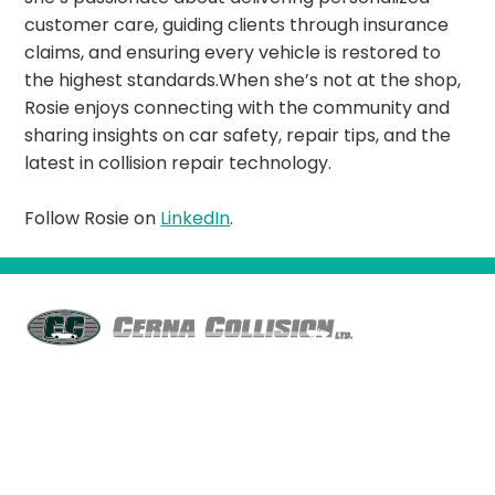
customer care, guiding clients through insurance
claims, and ensuring every vehicle is restored to
the highest standards.When she’s not at the shop,
Rosie enjoys connecting with the community and
sharing insights on car safety, repair tips, and the
latest in collision repair technology.
Follow Rosie on
LinkedIn
.