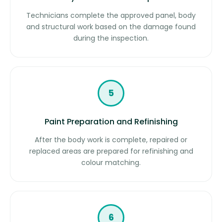
Technicians complete the approved panel, body
and structural work based on the damage found
during the inspection.
5
Paint Preparation and Refinishing
After the body work is complete, repaired or
replaced areas are prepared for refinishing and
colour matching.
6