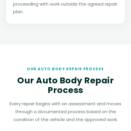
proceeding with work outside the agreed repair
plan.
OUR AUTO BODY REPAIR PROCESS
Our Auto Body Repair
Process
Every repair begins with an assessment and moves
through a documented process based on the
condition of the vehicle and the approved work.