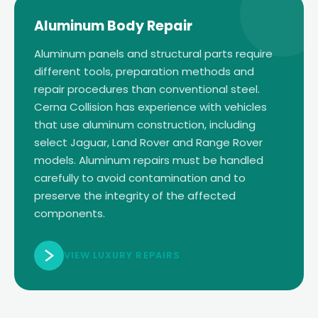
Aluminum Body Repair
Aluminum panels and structural parts require
different tools, preparation methods and
repair procedures than conventional steel.
Cerna Collision has experience with vehicles
that use aluminum construction, including
select Jaguar, Land Rover and Range Rover
models. Aluminum repairs must be handled
carefully to avoid contamination and to
preserve the integrity of the affected
components.
VIEW LUXURY REPAIRS