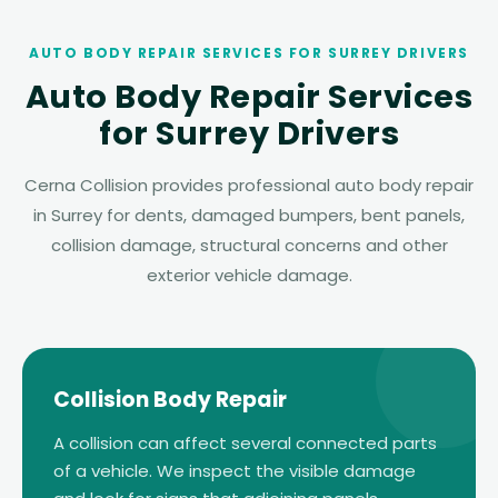
AUTO BODY REPAIR SERVICES FOR SURREY DRIVERS
Auto Body Repair Services
for Surrey Drivers
Cerna Collision provides professional auto body repair
in Surrey for dents, damaged bumpers, bent panels,
collision damage, structural concerns and other
exterior vehicle damage.
Collision Body Repair
A collision can affect several connected parts
of a vehicle. We inspect the visible damage