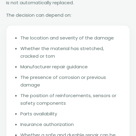
is not automatically replaced.
The decision can depend on:
The location and severity of the damage
Whether the material has stretched,
cracked or torn
Manufacturer repair guidance
The presence of corrosion or previous
damage
The position of reinforcements, sensors or
safety components
Parts availability
Insurance authorization
Whether a safe and durable repair can be