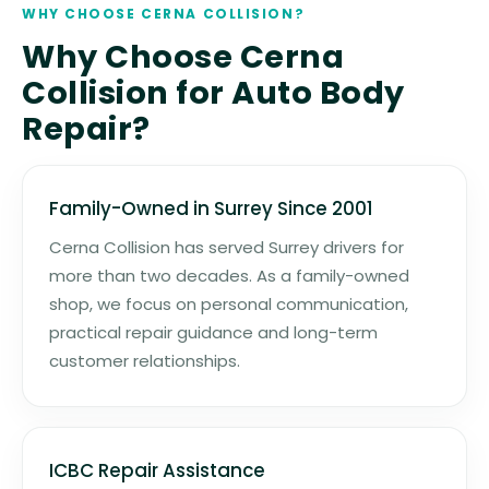
WHY CHOOSE CERNA COLLISION?
Why Choose Cerna
Collision for Auto Body
Repair?
Family-Owned in Surrey Since 2001
Cerna Collision has served Surrey drivers for
more than two decades. As a family-owned
shop, we focus on personal communication,
practical repair guidance and long-term
customer relationships.
ICBC Repair Assistance