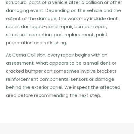
structural parts of a vehicle after a collision or other
damaging event. Depending on the vehicle and the
extent of the damage, the work may include dent
repair, damaged-panel repair, bumper repair,
structural correction, part replacement, paint
preparation and refinishing.
At Cerna Collision, every repair begins with an
assessment. What appears to be a small dent or
cracked bumper can sometimes involve brackets,
reinforcement components, sensors or damage
behind the exterior panel. We inspect the affected
area before recommending the next step.