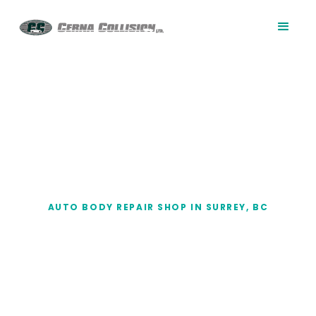
AUTO BODY REPAIR SHOP IN SURREY, BC
Auto Body Repair
Shop in Surrey, BC
When vehicle damage affects more than the
paint, you need an auto body repair shop