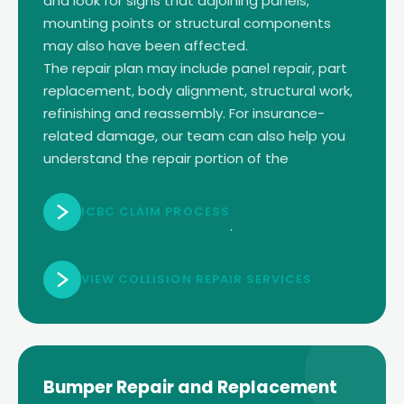
and look for signs that adjoining panels,
mounting points or structural components
may also have been affected.
The repair plan may include panel repair, part
replacement, body alignment, structural work,
refinishing and reassembly. For insurance-
related damage, our team can also help you
understand the repair portion of the
ICBC CLAIM PROCESS
.
VIEW COLLISION REPAIR SERVICES
Bumper Repair and Replacement