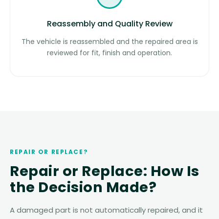
Reassembly and Quality Review
The vehicle is reassembled and the repaired area is
reviewed for fit, finish and operation.
REPAIR OR REPLACE?
Repair or Replace: How Is
the Decision Made?
A damaged part is not automatically repaired, and it