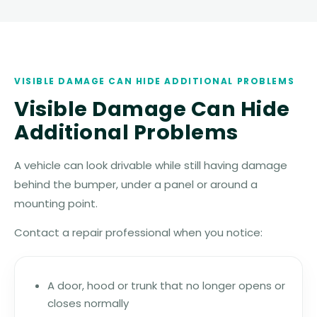
VISIBLE DAMAGE CAN HIDE ADDITIONAL PROBLEMS
Visible Damage Can Hide
Additional Problems
A vehicle can look drivable while still having damage
behind the bumper, under a panel or around a
mounting point.
Contact a repair professional when you notice:
A door, hood or trunk that no longer opens or
closes normally