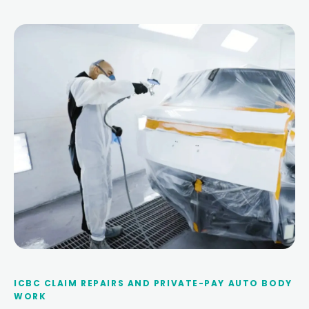
ICBC CLAIM REPAIRS AND PRIVATE-PAY AUTO BODY
WORK