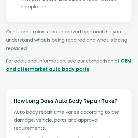
completed
Our team explains the approved approach so you
understand what is being repaired and what is being
replaced.
For additional information, see our comparison of
OEM
and aftermarket auto body parts
.
How Long Does Auto Body Repair Take?
Auto body repair time varies according to the
damage, vehicle, parts and approval
requirements.