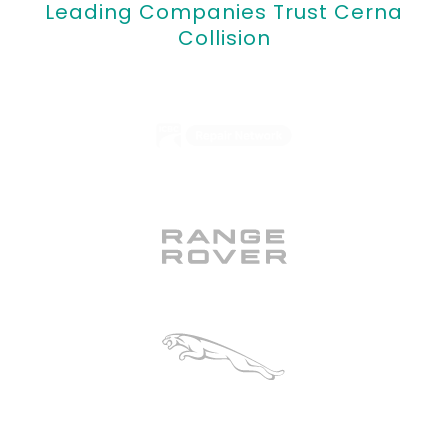
Leading Companies Trust Cerna
Collision
ICBC Certified
Range Rover Certified
Jaguar Certified