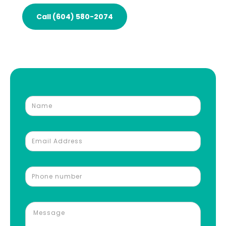
Call (604) 580-2074
Request an Auto Body Repair Estimate