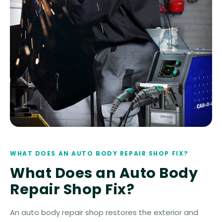
WHAT DOES AN AUTO BODY REPAIR SHOP FIX?
What Does an Auto Body
Repair Shop Fix?
An auto body repair shop restores the exterior and