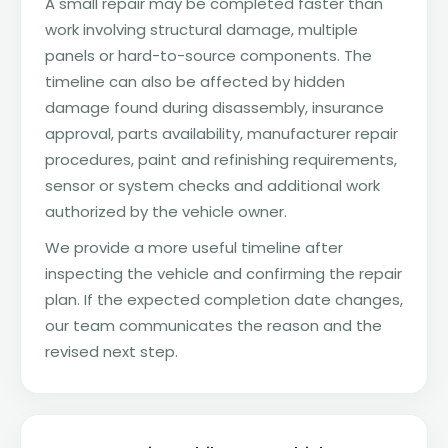
A small repair may be completed faster than
work involving structural damage, multiple
panels or hard-to-source components. The
timeline can also be affected by hidden
damage found during disassembly, insurance
approval, parts availability, manufacturer repair
procedures, paint and refinishing requirements,
sensor or system checks and additional work
authorized by the vehicle owner.
We provide a more useful timeline after
inspecting the vehicle and confirming the repair
plan. If the expected completion date changes,
our team communicates the reason and the
revised next step.