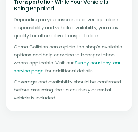
Transportation While Your Vehicle Is
Being Repaired
Depending on your insurance coverage, claim
responsibility and vehicle availability, you may
qualify for alternative transportation.
Cerna Collision can explain the shop’s available
options and help coordinate transportation
where applicable. Visit our
Surrey courtesy-car
service page
for additional details.
Coverage and availability should be confirmed
before assuming that a courtesy or rental
vehicle is included.