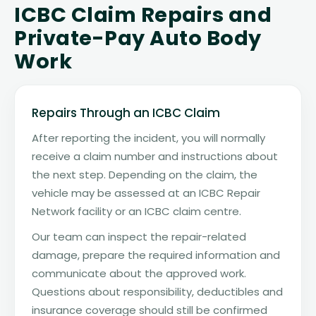
ICBC Claim Repairs and
Private-Pay Auto Body
Work
Repairs Through an ICBC Claim
After reporting the incident, you will normally
receive a claim number and instructions about
the next step. Depending on the claim, the
vehicle may be assessed at an ICBC Repair
Network facility or an ICBC claim centre.
Our team can inspect the repair-related
damage, prepare the required information and
communicate about the approved work.
Questions about responsibility, deductibles and
insurance coverage should still be confirmed