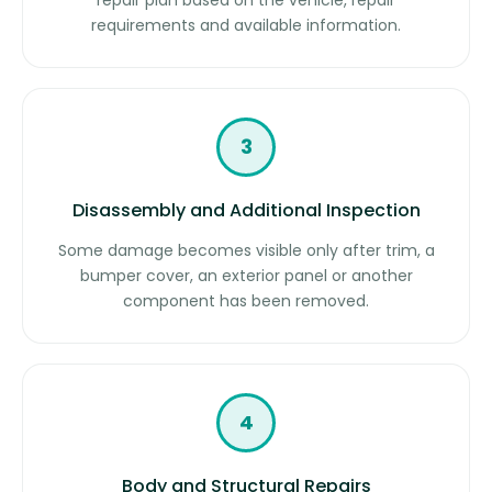
repair plan based on the vehicle, repair
requirements and available information.
3
Disassembly and Additional Inspection
Some damage becomes visible only after trim, a
bumper cover, an exterior panel or another
component has been removed.
4
Body and Structural Repairs