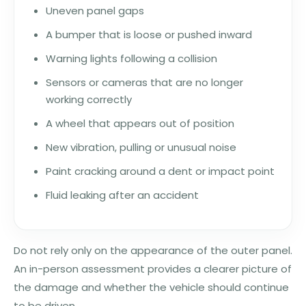
Uneven panel gaps
A bumper that is loose or pushed inward
Warning lights following a collision
Sensors or cameras that are no longer
working correctly
A wheel that appears out of position
New vibration, pulling or unusual noise
Paint cracking around a dent or impact point
Fluid leaking after an accident
Do not rely only on the appearance of the outer panel.
An in-person assessment provides a clearer picture of
the damage and whether the vehicle should continue
to be driven.