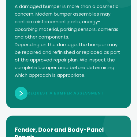
A damaged bumper is more than a cosmetic
concern. Modern bumper assemblies may
contain reinforcement parts, energy-
absorbing material, parking sensors, cameras
and other components.
Depending on the damage, the bumper may
be repaired and refinished or replaced as part
of the approved repair plan. We inspect the
complete bumper area before determining
which approach is appropriate.
REQUEST A BUMPER ASSESSMENT
Fender, Door and Body-Panel