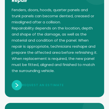
Repair
Fenders, doors, hoods, quarter panels and
trunk panels can become dented, creased or
misaligned after a collision.
Repairability depends on the location, depth
and shape of the damage, as well as the
material and condition of the panel. When
repair is appropriate, technicians reshape and
prepare the affected area before refinishing it.
When replacement is required, the new panel
must be fitted, aligned and finished to match
the surrounding vehicle.
REQUEST AN ESTIMATE