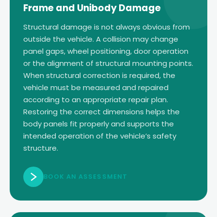
Frame and Unibody Damage
Structural damage is not always obvious from
outside the vehicle. A collision may change
panel gaps, wheel positioning, door operation
or the alignment of structural mounting points.
When structural correction is required, the
vehicle must be measured and repaired
according to an appropriate repair plan.
Restoring the correct dimensions helps the
body panels fit properly and supports the
intended operation of the vehicle’s safety
structure.
BOOK AN ASSESSMENT