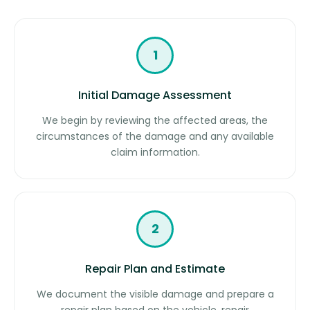
1
Initial Damage Assessment
We begin by reviewing the affected areas, the
circumstances of the damage and any available
claim information.
2
Repair Plan and Estimate
We document the visible damage and prepare a