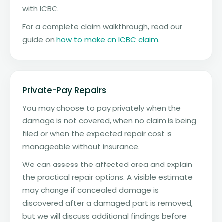
with ICBC.
For a complete claim walkthrough, read our
guide on
how to make an ICBC claim
.
Private-Pay Repairs
You may choose to pay privately when the
damage is not covered, when no claim is being
filed or when the expected repair cost is
manageable without insurance.
We can assess the affected area and explain
the practical repair options. A visible estimate
may change if concealed damage is
discovered after a damaged part is removed,
but we will discuss additional findings before