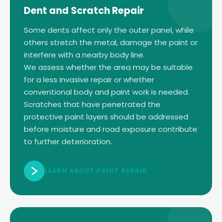
Dent and Scratch Repair
Some dents affect only the outer panel, while
others stretch the metal, damage the paint or
interfere with a nearby body line.
We assess whether the area may be suitable
for a less invasive repair or whether
conventional body and paint work is needed.
Scratches that have penetrated the
protective paint layers should be addressed
before moisture and road exposure contribute
to further deterioration.
LEARN ABOUT PAINT REPAIR